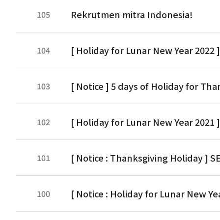
Rekrutmen mitra Indonesia!
105
[ Holiday for Lunar New Year 2022 ]
104
[ Notice ] 5 days of Holiday for Tha
103
[ Holiday for Lunar New Year 2021 
102
[ Notice : Thanksgiving Holiday ] SE
101
[ Notice : Holiday for Lunar New Yea
100