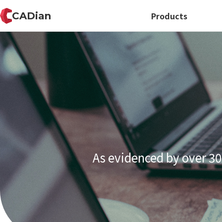
CADian
Products
As evidenced by over 30