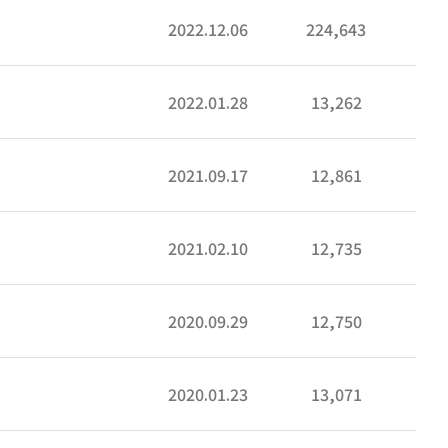
2022.12.06
224,643
2022.01.28
13,262
2021.09.17
12,861
2021.02.10
12,735
2020.09.29
12,750
2020.01.23
13,071