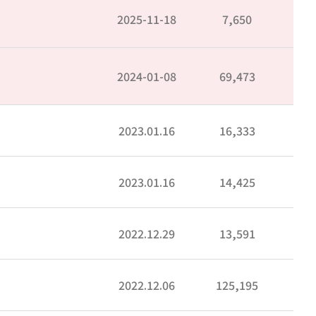
2025-11-18
7,650
2024-01-08
69,473
2023.01.16
16,333
2023.01.16
14,425
2022.12.29
13,591
2022.12.06
125,195