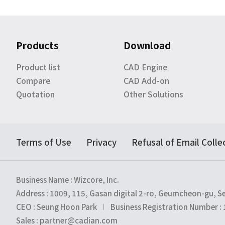
Products
Download
Product list
CAD Engine
Compare
CAD Add-on
Quotation
Other Solutions
Terms of Use
Privacy
Refusal of Email Colle
Business Name : Wizcore, Inc.
Address : 1009, 115, Gasan digital 2-ro, Geumcheon-gu, S
CEO : Seung Hoon Park
Business Registration Number :
Sales : partner@cadian.com