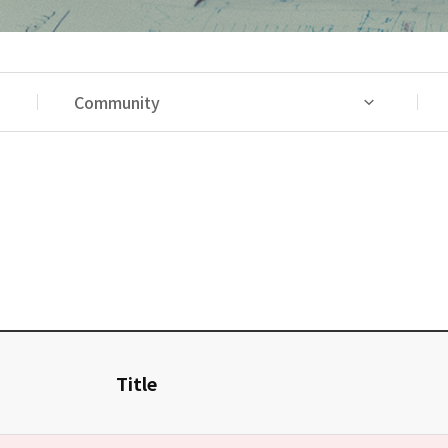
Community
Title