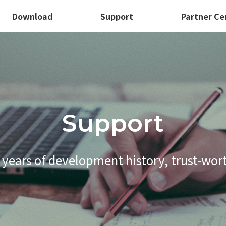
Download
Support
Partner Ce
Support
 years of development history,
trust-wor