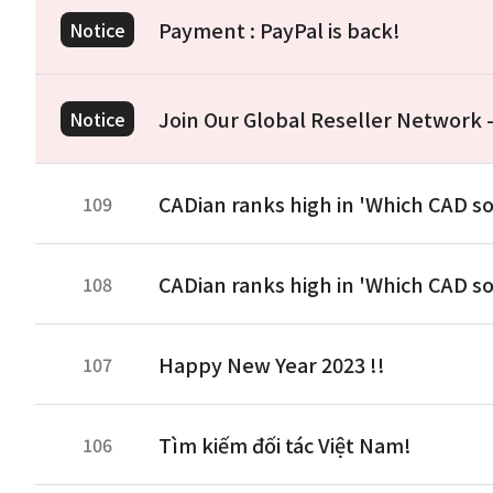
Payment : PayPal is back!
Notice
Join Our Global Reseller Network
Notice
CADian ranks high in 'Which CAD so
109
CADian ranks high in 'Which CAD so
108
Happy New Year 2023 !!
107
Tìm kiếm đối tác Việt Nam!
106