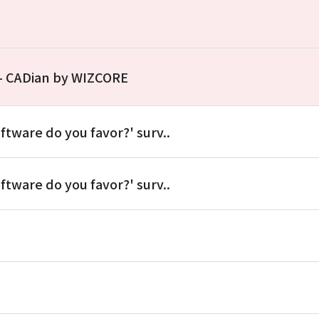
 – CADian by WIZCORE
ftware do you favor?' surv..
ftware do you favor?' surv..