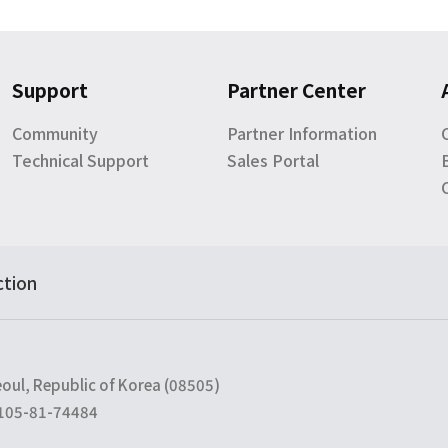
Support
Partner Center
Community
Partner Information
Technical Support
Sales Portal
ction
eoul, Republic of Korea (08505)
 105-81-74484