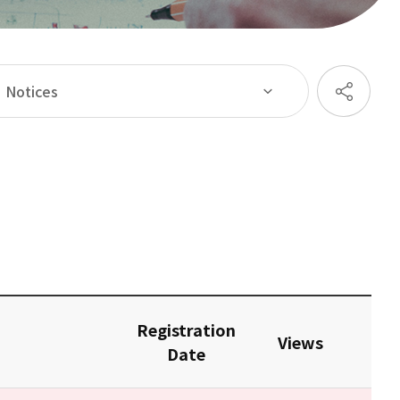
Notices
Registration
Views
Date