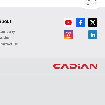
Remote
Support
About
Company
Business
Contact Us