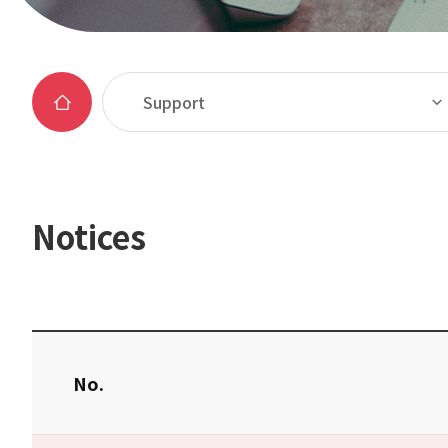
Support
Notices
No.