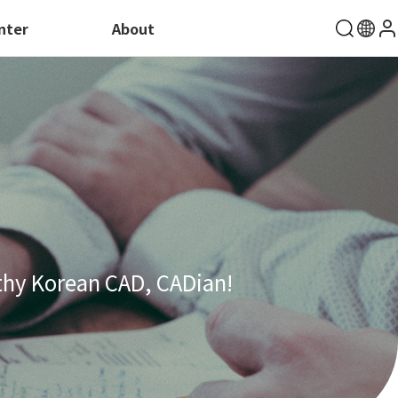
nter
About
thy Korean CAD, CADian!