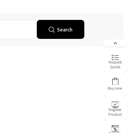
Search
Request
Quote
Buy now
Register
Product