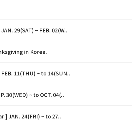
 JAN. 29(SAT) ~ FEB. 02(W..
nksgiving in Korea.
] FEB. 11(THU) ~ to 14(SUN..
P. 30(WED) ~ to OCT. 04(..
r ] JAN. 24(FRI) ~ to 27..