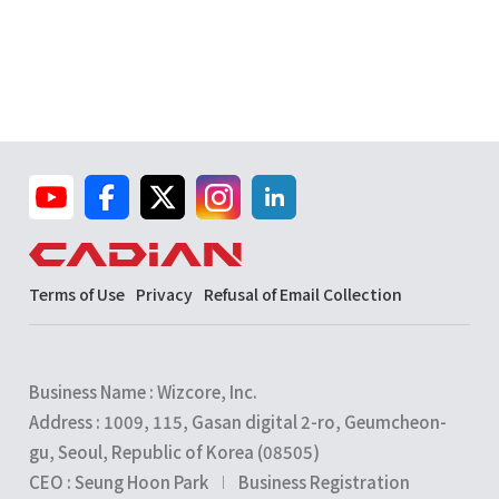
Terms of Use
Privacy
Refusal of Email Collection
Business Name : Wizcore, Inc.
Address : 1009, 115, Gasan digital 2-ro, Geumcheon-
gu, Seoul, Republic of Korea (08505)
CEO : Seung Hoon Park
Business Registration