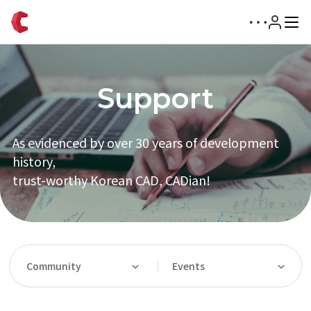
Support
As evidenced by over 30 years of development
history,
trust-worthy Korean CAD, CADian!
Community
Events