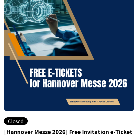
Closed
[Hannover Messe 2026] Free Invitation e-Ticket