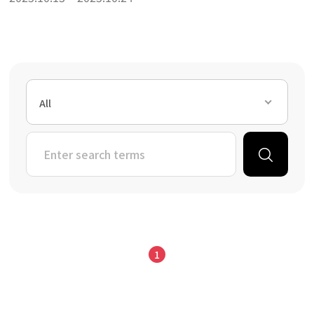
All
1