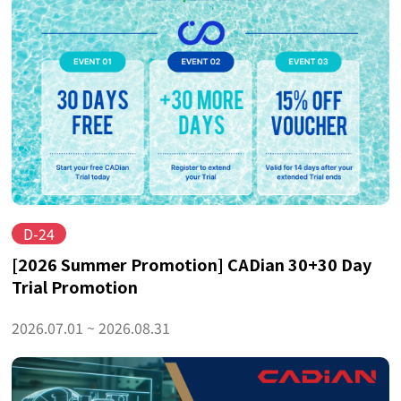
D-24
[2026 Summer Promotion] CADian 30+30 Day
Trial Promotion
2026.07.01 ~ 2026.08.31