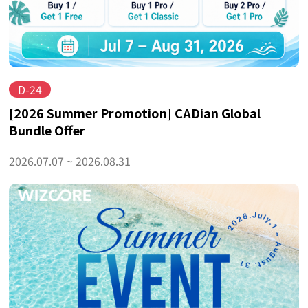
D-24
[2026 Summer Promotion] CADian Global
Bundle Offer
2026.07.07 ~ 2026.08.31