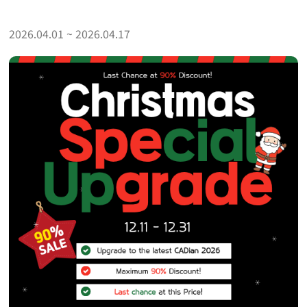
2026.04.01 ~ 2026.04.17