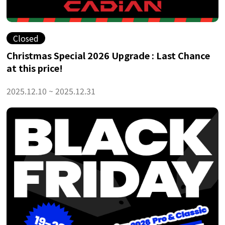
Closed
Christmas Special 2026 Upgrade : Last Chance
at this price!
2025.12.10 ~ 2025.12.31