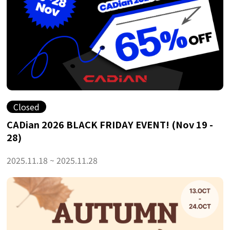
Closed
CADian 2026 BLACK FRIDAY EVENT! (Nov 19 -
28)
2025.11.18 ~ 2025.11.28