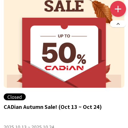
Closed
CADian Autumn Sale! (Oct 13 ~ Oct 24)
2025.10.13 ~ 2025.10.24