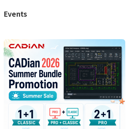
Events