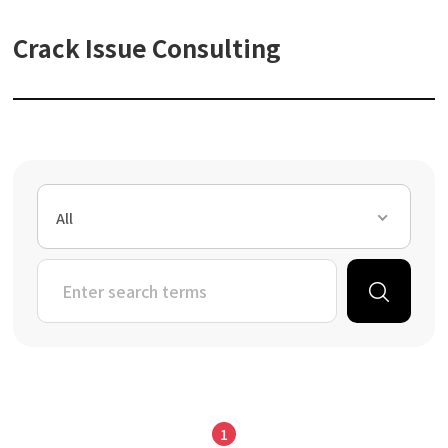
Crack Issue Consulting
All
1