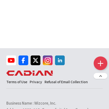
Terms of Use
Privacy
Refusal of Email Collection
Business Name : Wizcore, Inc.