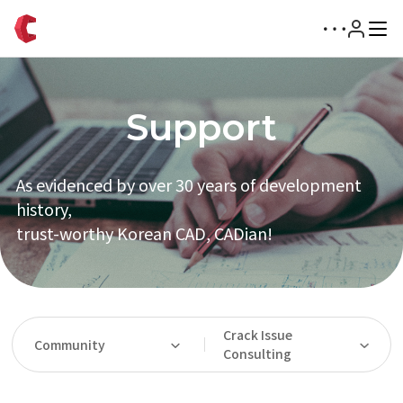
Support
As evidenced by over 30 years of development
history,
trust-worthy Korean CAD, CADian!
Crack Issue
Community
Consulting