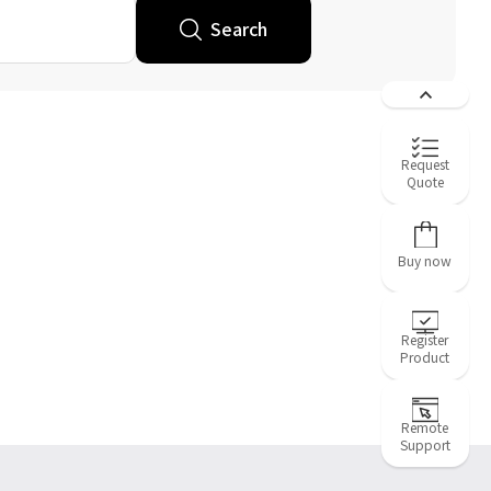
Search
Request
Quote
Buy now
Register
Product
Remote
Support