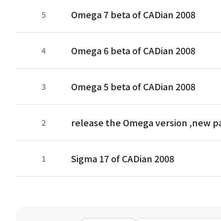
Omega 7 beta of CADian 2008
5
Omega 6 beta of CADian 2008
4
Omega 5 beta of CADian 2008
3
release the Omega version ,new p
2
Sigma 17 of CADian 2008
1