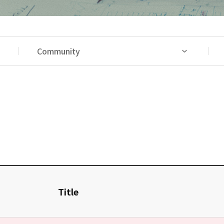
Community
Title