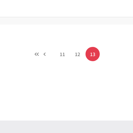
11
12
13