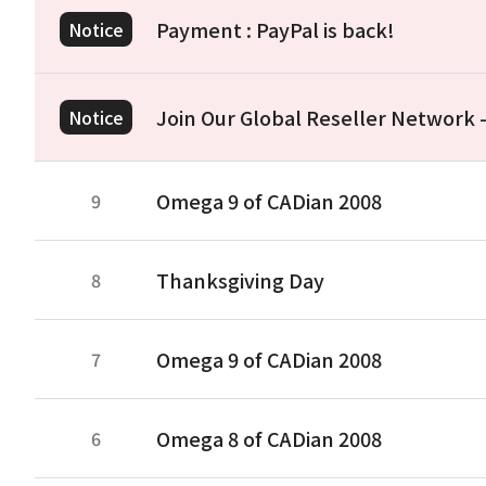
Payment : PayPal is back!
Notice
Join Our Global Reseller Network
Notice
Omega 9 of CADian 2008
9
Thanksgiving Day
8
Omega 9 of CADian 2008
7
Omega 8 of CADian 2008
6