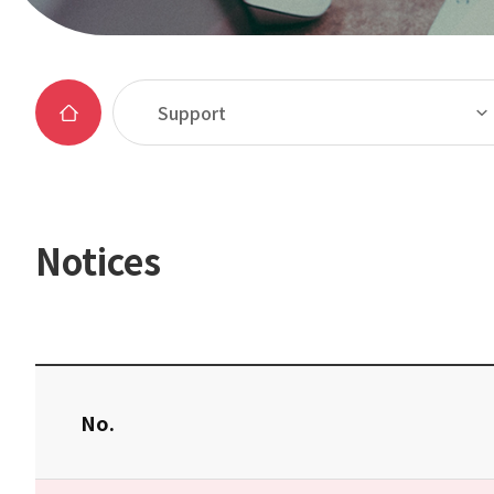
Support
Notices
No.