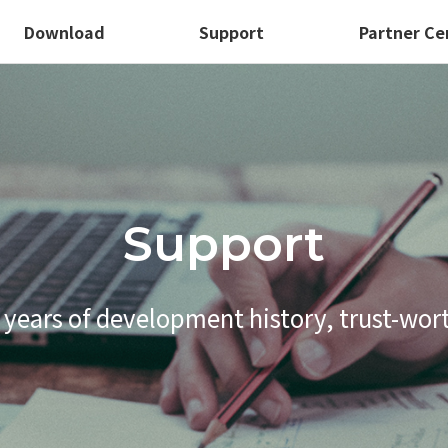
Download
Support
Partner Ce
Support
 years of development history,
trust-wor