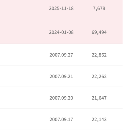
2025-11-18
7,678
2024-01-08
69,494
2007.09.27
22,862
2007.09.21
22,262
2007.09.20
21,647
2007.09.17
22,143