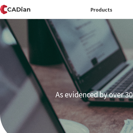
CADian
Products
As evidenced by over 30