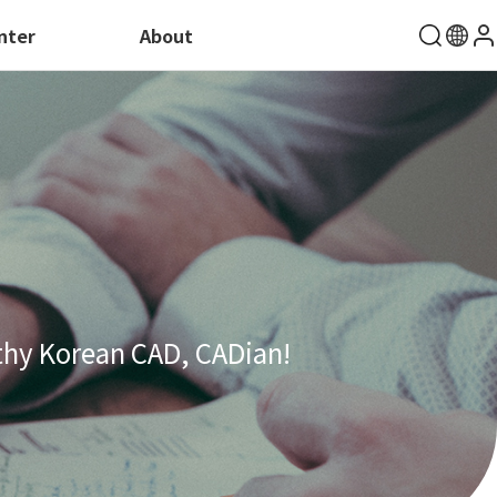
nter
About
thy Korean CAD, CADian!