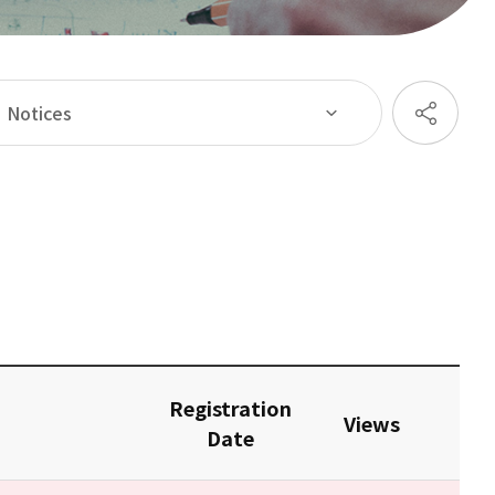
Notices
Registration
Views
Date