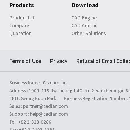
Products
Download
Product list
CAD Engine
Compare
CAD Add-on
Quotation
Other Solutions
Terms of Use
Privacy
Refusal of Email Colle
Business Name : Wizcore, Inc.
Address : 1009, 115, Gasan digital 2-ro, Geumcheon-gu, S
CEO : Seung Hoon Park
Business Registration Number :
Sales : partner@cadian.com
Support : help@cadian.com
Tel : +82 2-323-0286
Fax : +82 2-2107-3286