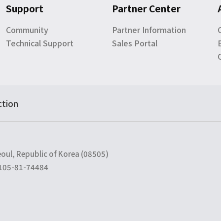
Support
Partner Center
Community
Partner Information
Technical Support
Sales Portal
ction
eoul, Republic of Korea (08505)
 105-81-74484