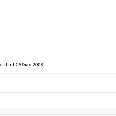
atch of CADian 2008