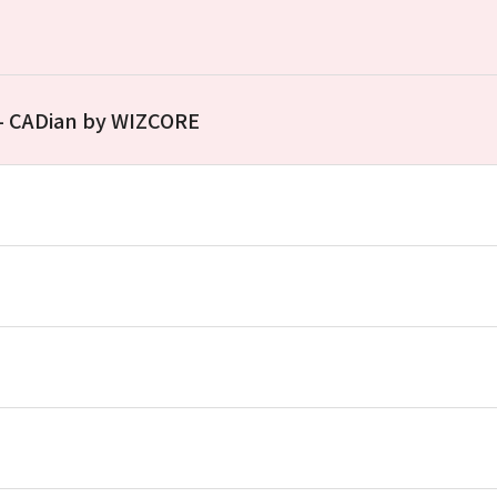
 – CADian by WIZCORE