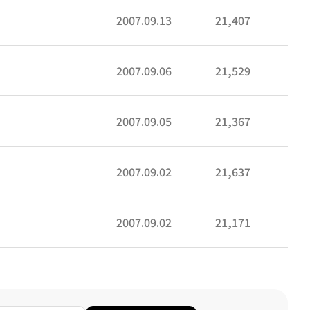
2007.09.13
21,407
2007.09.06
21,529
2007.09.05
21,367
2007.09.02
21,637
2007.09.02
21,171