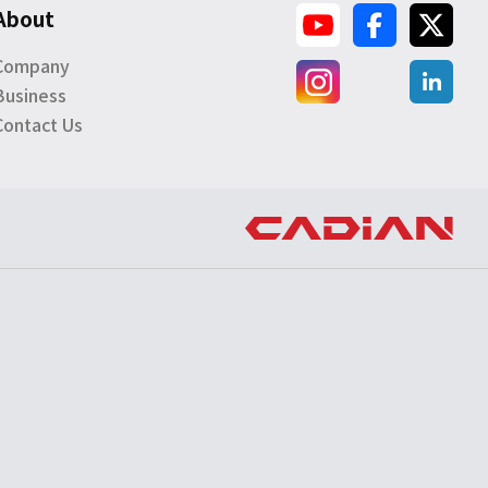
About
Company
Business
Contact Us