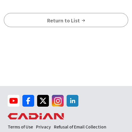
Return to List
Terms of Use
Privacy
Refusal of Email Collection