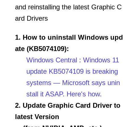
and reinstalling the latest Graphic C
ard Drivers
1. How to uninstall Windows upd
ate (KB5074109):
Windows Central : Windows 11
update KB5074109 is breaking
systems — Microsoft says unin
stall it ASAP. Here's how.
2. Update Graphic Card Driver to
latest Version