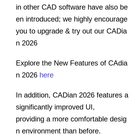
in other CAD software have also be
en introduced;
we highly encourage
you to upgrade & try out our CADia
n 2026
Explore the New Features of CAdia
n 2026
here
In addition, CADian 2026 features a
significantly improved UI,
providing a more comfortable desig
n environment than before.