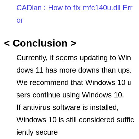
CADian : How to fix mfc140u.dll Err
or
< Conclusion >
Currently, it seems updating to Win
dows 11 has more downs than ups.
We recommend that Windows 10 u
sers continue using Windows 10.
If antivirus software is installed,
Windows 10 is still considered suffic
iently secure