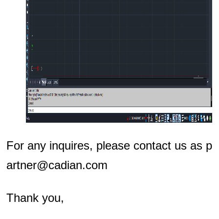
For any inquires, please contact us as p
artner@cadian.com
Thank you,