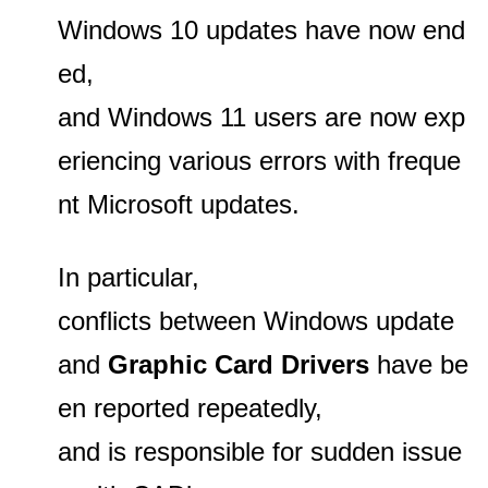
Windows 10 updates have now end
ed,
and Windows 11 users are now exp
eriencing various errors with freque
nt Microsoft updates.
In particular,
conflicts between Windows update
and
Graphic Card Drivers
have be
en reported repeatedly,
and is responsible for sudden issue