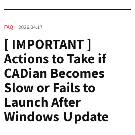
FAQ
2026.04.17
·
[ IMPORTANT ]
Actions to Take if
CADian Becomes
Slow or Fails to
Launch After
Windows Ｕpdate