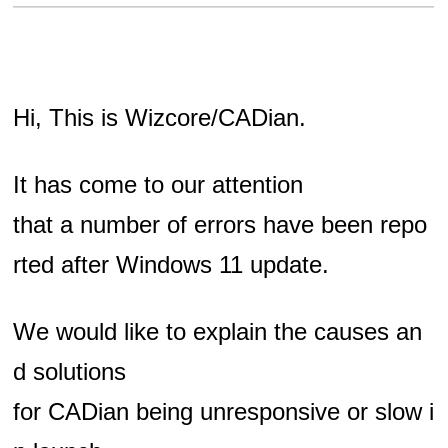
Hi, This is Wizcore/CADian.
It has come to our attention
that a number of errors have been repo
rted
after Windows 11 update.
We would like to explain the causes an
d solutions
for CADian being unresponsive or slow i