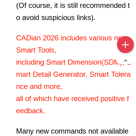
(Of course, it is still recommended t
o avoid suspicious links).
CADian 2026 includes various new
Smart Tools,
including Smart Dimension(SDM), S
mart Detail Generator, Smart Tolera
nce and more,
all of which have received positive f
eedback.
Many new commands not available