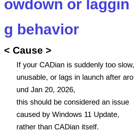
owdown or laggin
g behavior
< Cause >
If your CADian is suddenly too slow,
unusable, or lags in launch after aro
und Jan 20, 2026,
this should be considered an issue
caused by Windows 11 Update,
rather than CADian itself.