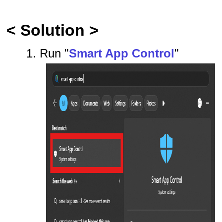
< Solution >
1. Run "
Smart App Control
"