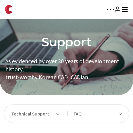
Support
As evidenced by over 30 years of development
history,
trust-worthy Korean CAD, CADian!
Technical Support
FAQ