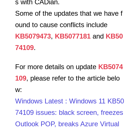
s with CADian.
Some of the updates that we have f
ound to cause conflicts include
KB5079473
,
KB5077181
and
KB50
74109
.
For more details on update
KB5074
109
, please refer to the article belo
w:
Windows Latest : Windows 11 KB50
74109 issues: black screen, freezes
Outlook POP, breaks Azure Virtual