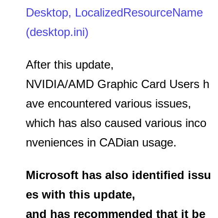
Desktop, LocalizedResourceName
(desktop.ini)
After this update,
NVIDIA/AMD Graphic Card Users h
ave encountered various issues,
which has also caused various inco
nveniences in CADian usage.
Microsoft has also identified issu
es with this update,
and has recommended that it be