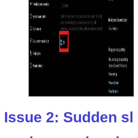
Issue 2: Sudden sl