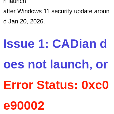
n launch
after Windows 11 security update aroun
d Jan 20, 2026.
Issue 1: CADian d
oes not launch, or
Error Status: 0xc0
e90002