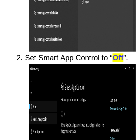
2. Set Smart App Control to “
Off
”.