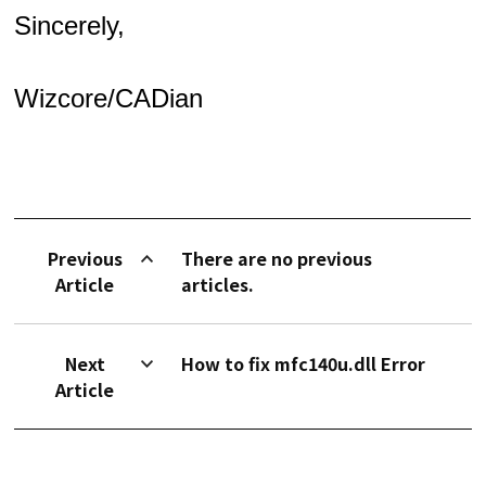
Sincerely,
Wizcore/CADian
Previous
There are no previous
Article
articles.
Next
How to fix mfc140u.dll Error
Article