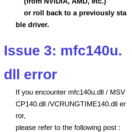
(from NVIDIA, AMD, etc.)
or roll back to a previously sta
ble driver.
Issue 3: mfc140u.
dll error
If you encounter mfc140u.dll / MSV
CP140.dll /VCRUNGTIME140.dll er
ror,
please refer to the following post :