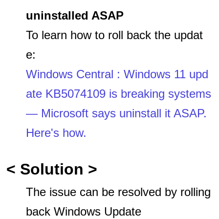
uninstalled ASAP
To learn how to roll back the updat
e:
Windows Central : Windows 11 upd
ate KB5074109 is breaking systems
— Microsoft says uninstall it ASAP.
Here's how.
< Solution >
The issue can be resolved by rolling
back Windows Update